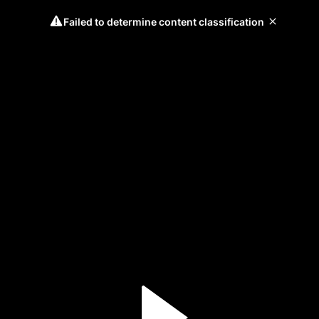
Failed to determine content classification