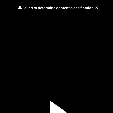
Failed to determine content classification