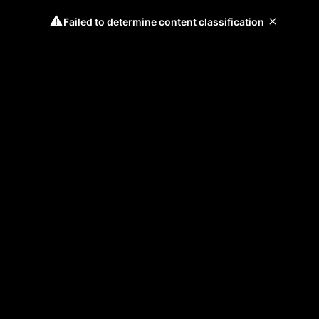
Failed to determine content classification