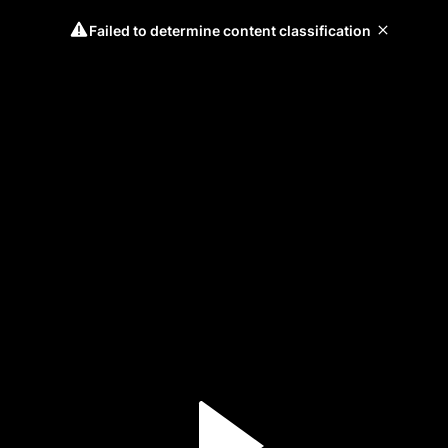
Failed to determine content classification