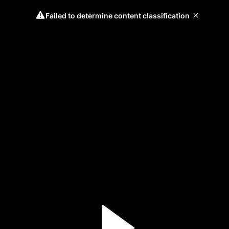
Failed to determine content classification