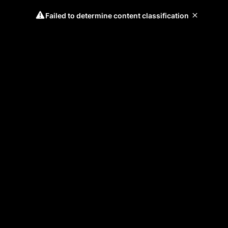
Failed to determine content classification