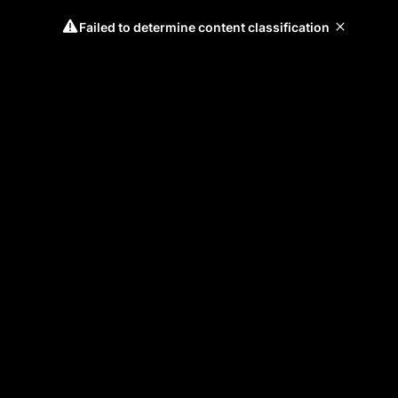
Failed to determine content classification