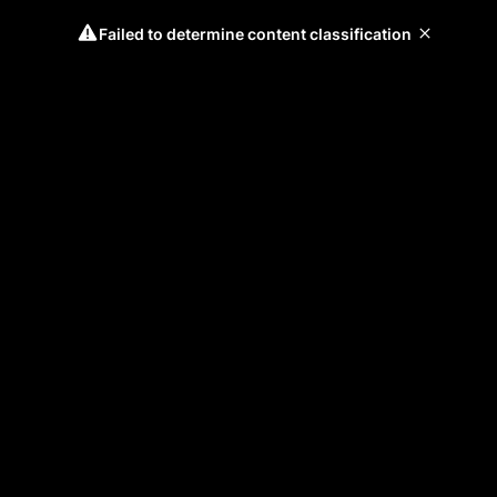
Failed to determine content classification