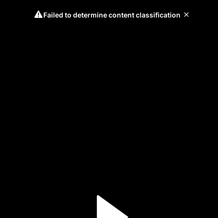
Failed to determine content classification