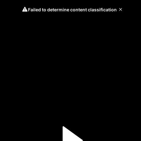
Failed to determine content classification