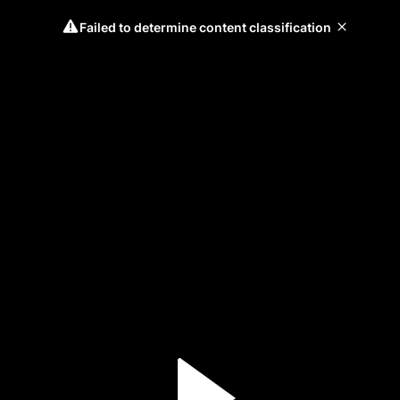
Failed to determine content classification