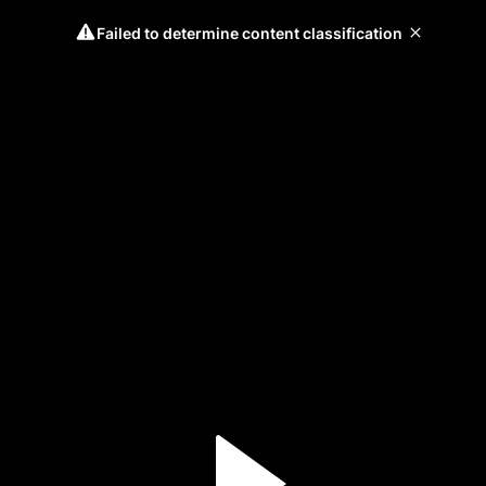
Failed to determine content classification