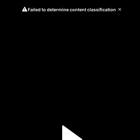
Failed to determine content classification