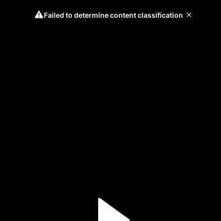
Failed to determine content classification