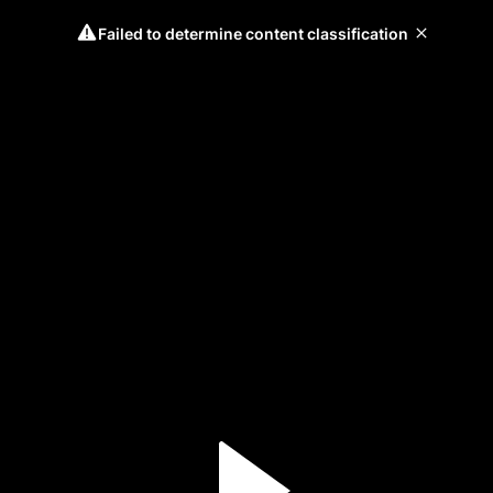
Failed to determine content classification