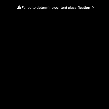
Failed to determine content classification