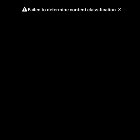
Failed to determine content classification