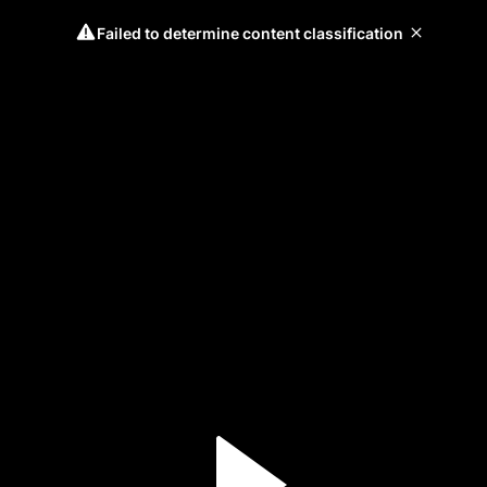
Failed to determine content classification