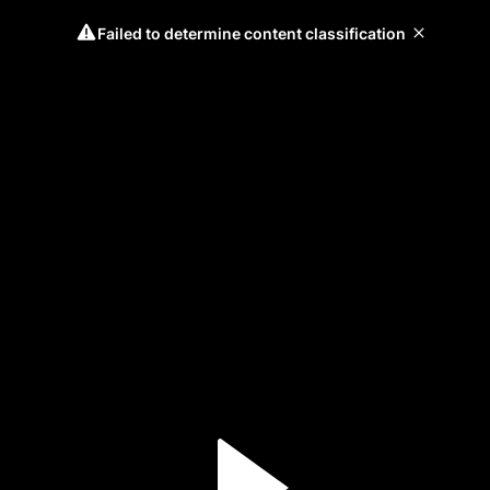
Failed to determine content classification