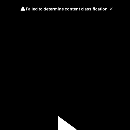
Failed to determine content classification