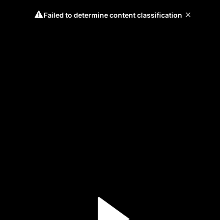
Failed to determine content classification