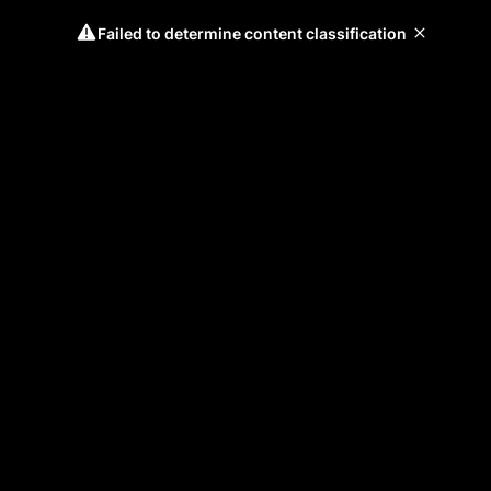
Failed to determine content classification