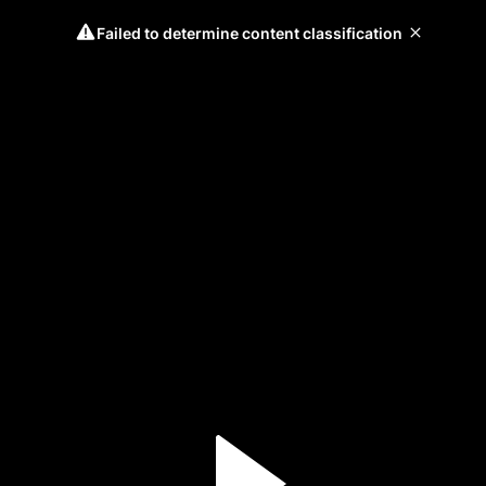
Failed to determine content classification