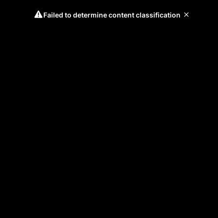
Failed to determine content classification