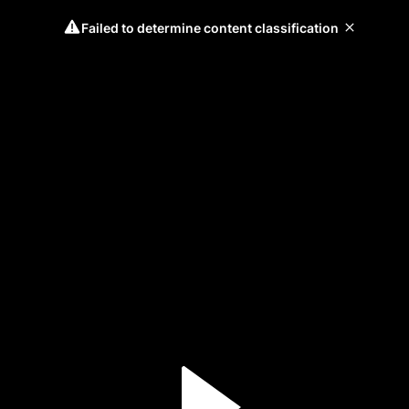
Failed to determine content classification