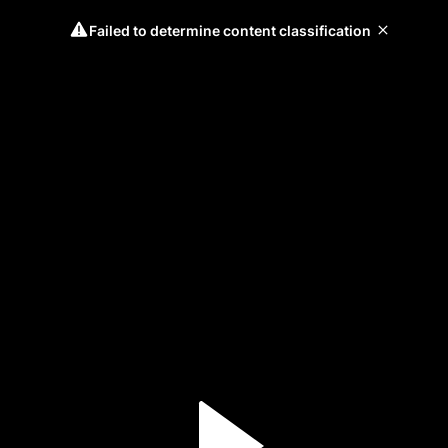
Failed to determine content classification