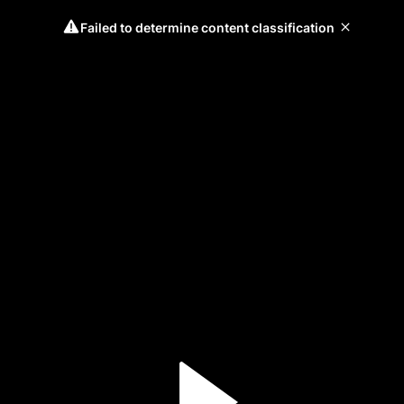
Failed to determine content classification