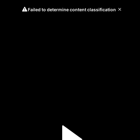
Failed to determine content classification