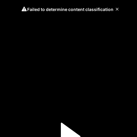
Failed to determine content classification