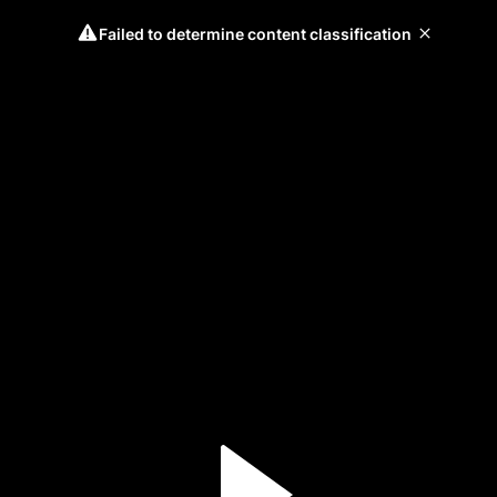
Failed to determine content classification