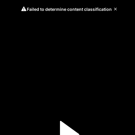
Failed to determine content classification