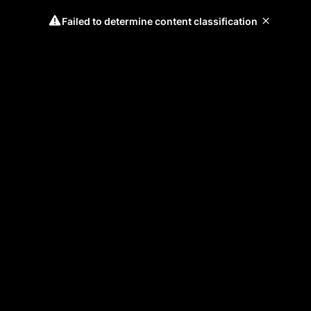
Failed to determine content classification