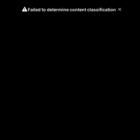
Failed to determine content classification