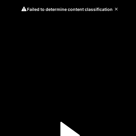
Failed to determine content classification