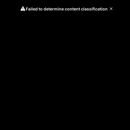
Failed to determine content classification