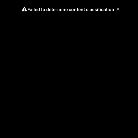
Failed to determine content classification