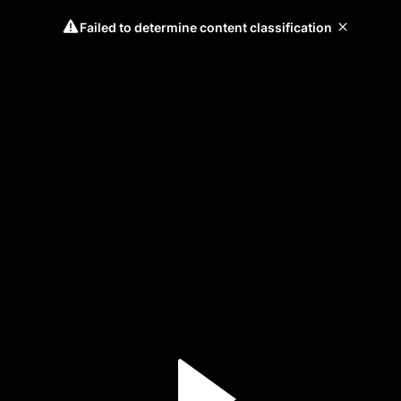
Failed to determine content classification