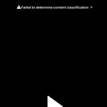
Failed to determine content classification