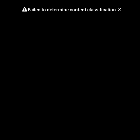
Failed to determine content classification