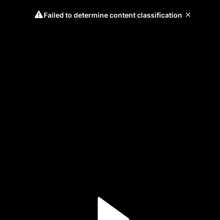
Failed to determine content classification