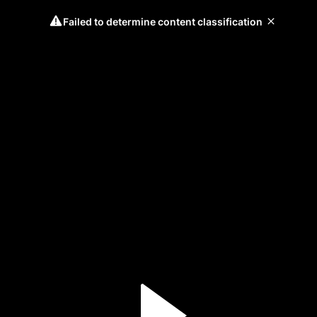
Failed to determine content classification