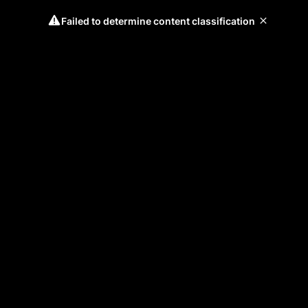
Failed to determine content classification