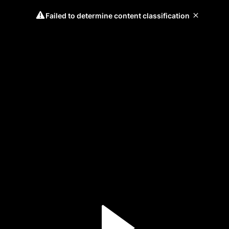
Failed to determine content classification