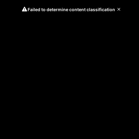
Failed to determine content classification