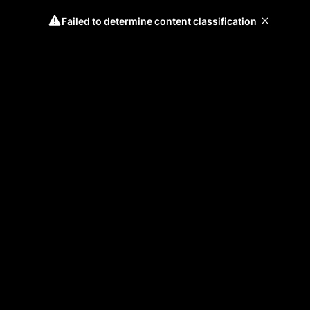
Failed to determine content classification