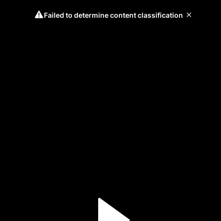
Failed to determine content classification