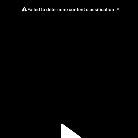
Failed to determine content classification