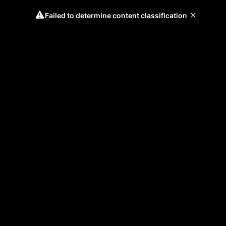
Failed to determine content classification