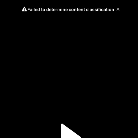
Failed to determine content classification