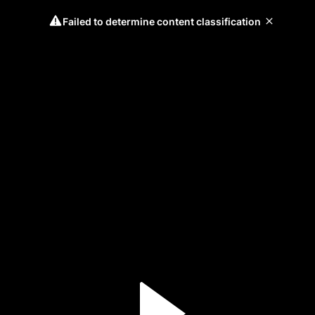
Failed to determine content classification